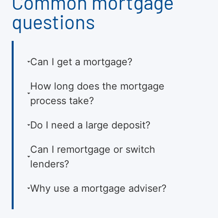
Common mortgage
questions
Can I get a mortgage?
How long does the mortgage
process take?
Do I need a large deposit?
Can I remortgage or switch
lenders?
Why use a mortgage adviser?