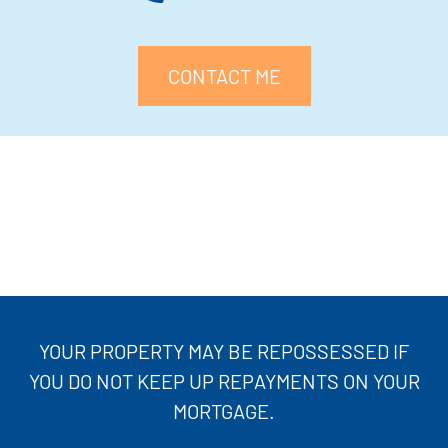
CONTACT ME
YOUR PROPERTY MAY BE REPOSSESSED IF
YOU DO NOT KEEP UP REPAYMENTS ON YOUR
MORTGAGE.