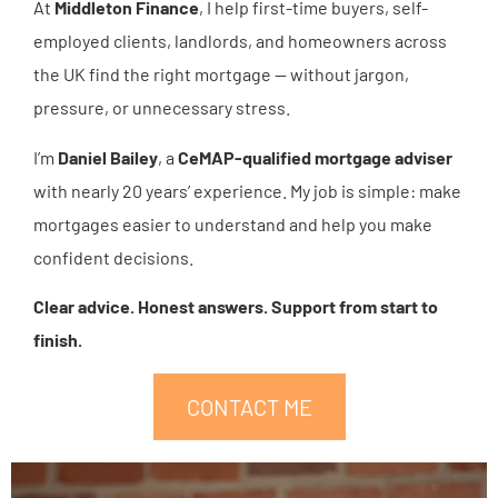
At
Middleton Finance
, I help first-time buyers, self-
employed clients, landlords, and homeowners across
the UK find the right mortgage — without jargon,
pressure, or unnecessary stress.
I’m
Daniel Bailey
, a
CeMAP-qualified mortgage adviser
with nearly 20 years’ experience. My job is simple: make
mortgages easier to understand and help you make
confident decisions.
Clear advice. Honest answers. Support from start to
finish.
CONTACT ME