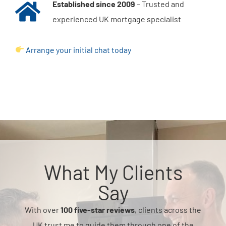
Established since 2009
– Trusted and
experienced UK mortgage specialist
Arrange your initial chat today
What My Clients
Say
With over
100 five-star reviews
, clients across the
UK trust me to guide them through one of the