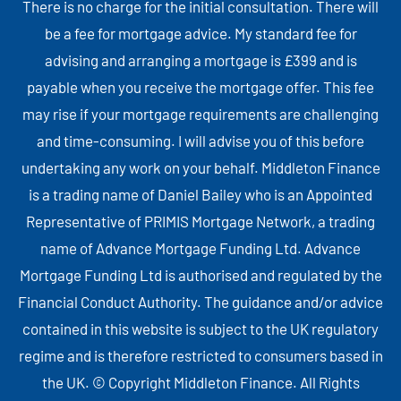
There is no charge for the initial consultation. There will
be a fee for mortgage advice. My standard fee for
advising and arranging a mortgage is £399 and is
payable when you receive the mortgage offer. This fee
may rise if your mortgage requirements are challenging
and time-consuming. I will advise you of this before
undertaking any work on your behalf. Middleton Finance
is a trading name of Daniel Bailey who is an Appointed
Representative of PRIMIS Mortgage Network, a trading
name of Advance Mortgage Funding Ltd. Advance
Mortgage Funding Ltd is authorised and regulated by the
Financial Conduct Authority. The guidance and/or advice
contained in this website is subject to the UK regulatory
regime and is therefore restricted to consumers based in
the UK. © Copyright Middleton Finance. All Rights