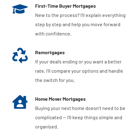
First-Time Buyer Mortgages
New to the process? I’ll explain everything
step by step and help you move forward
with confidence.
Remortgages
If your deal’s ending or you want a better
rate, I’ll compare your options and handle
the switch for you.
Home Mover Mortgages
Buying your next home doesn’t need to be
complicated — I’ll keep things simple and
organised.