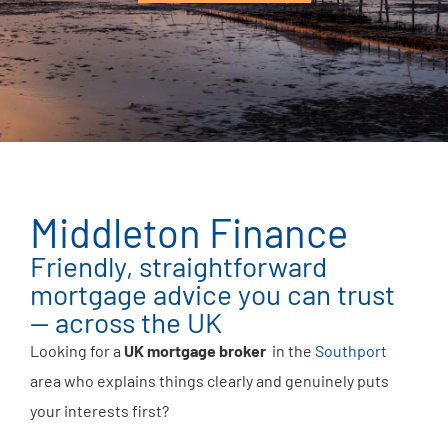
Middleton Finance
Friendly, straightforward
mortgage advice you can trust
— across the UK
Looking for a
UK mortgage broker
in the
Southport
area who explains things clearly and genuinely puts
your interests first?