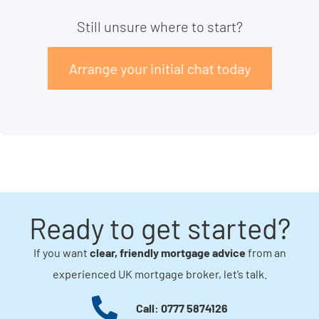
Still unsure where to start?
Arrange your initial chat today
Ready to get started?
If you want
clear, friendly mortgage advice
from an
experienced UK mortgage broker, let’s talk.
Call: 0777 5874126