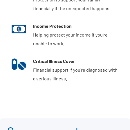
financially if the unexpected happens.
Income Protection
Helping protect your income if you’re
unable to work.
Critical Illness Cover
Financial support if you’re diagnosed with
a serious illness.