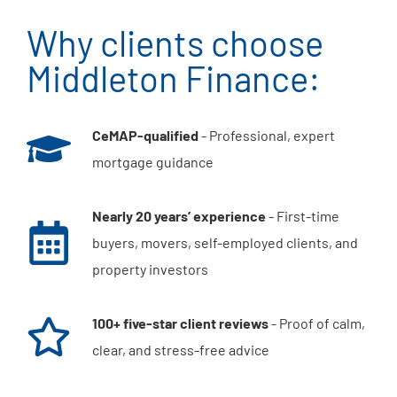
Why clients choose
Middleton Finance:
CeMAP-qualified
- Professional, expert
mortgage guidance
Nearly 20 years’ experience
- First-time
buyers, movers, self-employed clients, and
property investors
100+ five-star client reviews
- Proof of calm,
clear, and stress-free advice