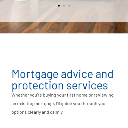
Mortgage advice and
protection services
Whether you’re buying your first home or reviewing
an existing mortgage, I’ll guide you through your
options clearly and calmly.