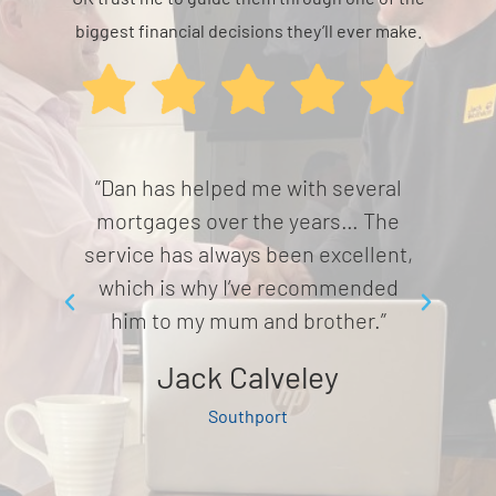
biggest financial decisions they’ll ever make.
ey and
“Dan has helped me with several
“Mi
etting
mortgages over the years… The
and
mooth
service has always been excellent,
from
d
which is why I’ve recommended
ava
him to my mum and brother.”
Jack Calveley
Southport