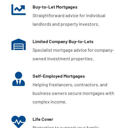
Buy-to-Let Mortgages
Straightforward advice for individual
landlords and property investors.
Limited Company Buy-to-Lets
Specialist mortgage advice for company-
owned investment properties.
Self-Employed Mortgages
Helping freelancers, contractors, and
business owners secure mortgages with
complex income.
Life Cover
Protection to support your family