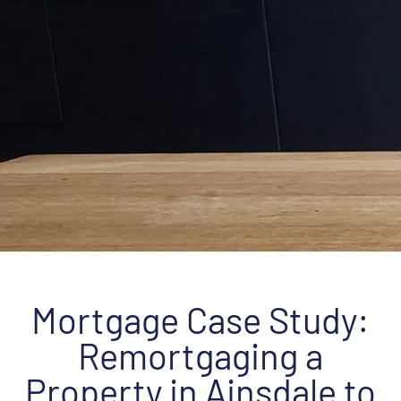
Mortgage Case Study:
Remortgaging a
Property in Ainsdale to