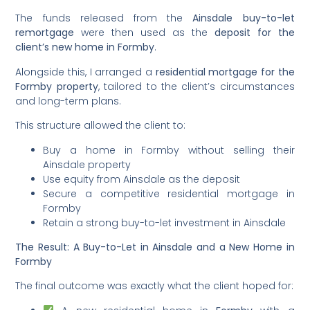
The funds released from the
Ainsdale buy-to-let
remortgage
were then used as the
deposit for the
client’s new home in Formby
.
Alongside this, I arranged a
residential mortgage for the
Formby property
, tailored to the client’s circumstances
and long-term plans.
This structure allowed the client to:
Buy a home in Formby without selling their
Ainsdale property
Use equity from Ainsdale as the deposit
Secure a competitive residential mortgage in
Formby
Retain a strong buy-to-let investment in Ainsdale
The Result: A Buy-to-Let in Ainsdale and a New Home in
Formby
The final outcome was exactly what the client hoped for: