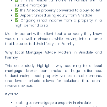
A new residential home in
Formby
with a
suitable mortgage
The
Ainsdale property converted to a buy-to-let
Deposit funded using equity from Ainsdale
Ongoing rental income from a property in a
high-demand area
Most importantly, the client kept a property they knew
would rent well in Ainsdale, while moving into a home
that better suited their lifestyle in Formby.
Why Local Mortgage Advice Matters in Ainsdale and
Formby
This case study highlights why speaking to a
local
mortgage broker
can make a huge difference.
Understanding local property values, rental demand,
and lender criteria allows for solutions that aren’t
always obvious.
If you’re:
Looking to
remortgage a property in Ainsdale