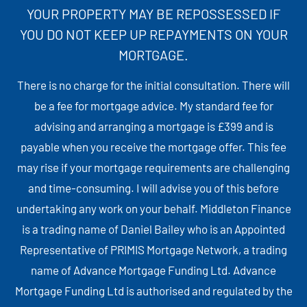
YOUR PROPERTY MAY BE REPOSSESSED IF
YOU DO NOT KEEP UP REPAYMENTS ON YOUR
MORTGAGE.
There is no charge for the initial consultation. There will
be a fee for mortgage advice. My standard fee for
advising and arranging a mortgage is £399 and is
payable when you receive the mortgage offer. This fee
may rise if your mortgage requirements are challenging
and time-consuming. I will advise you of this before
undertaking any work on your behalf. Middleton Finance
is a trading name of Daniel Bailey who is an Appointed
Representative of PRIMIS Mortgage Network, a trading
name of Advance Mortgage Funding Ltd. Advance
Mortgage Funding Ltd is authorised and regulated by the