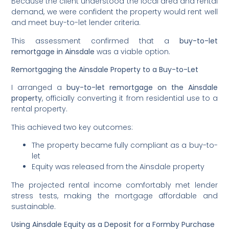
Because the client understood the local area and rental
demand, we were confident the property would rent well
and meet buy-to-let lender criteria.
This assessment confirmed that a
buy-to-let
remortgage in Ainsdale
was a viable option.
Remortgaging the Ainsdale Property to a Buy-to-Let
I arranged a
buy-to-let remortgage on the Ainsdale
property
, officially converting it from residential use to a
rental property.
This achieved two key outcomes:
The property became fully compliant as a buy-to-
let
Equity was released from the Ainsdale property
The projected rental income comfortably met lender
stress tests, making the mortgage affordable and
sustainable.
Using Ainsdale Equity as a Deposit for a Formby Purchase