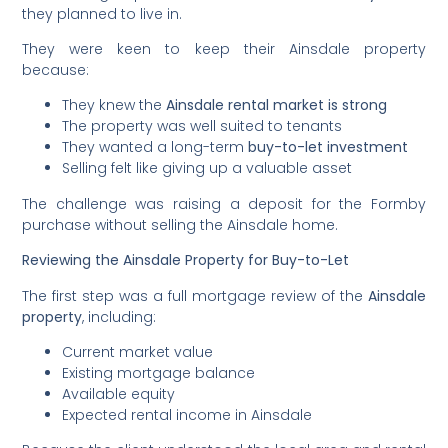
they planned to live in.
They were keen to keep their Ainsdale property
because:
They knew the
Ainsdale rental market is strong
The property was well suited to tenants
They wanted a long-term
buy-to-let investment
Selling felt like giving up a valuable asset
The challenge was raising a deposit for the Formby
purchase without selling the Ainsdale home.
Reviewing the Ainsdale Property for Buy-to-Let
The first step was a full mortgage review of the
Ainsdale
property
, including:
Current market value
Existing mortgage balance
Available equity
Expected rental income in Ainsdale