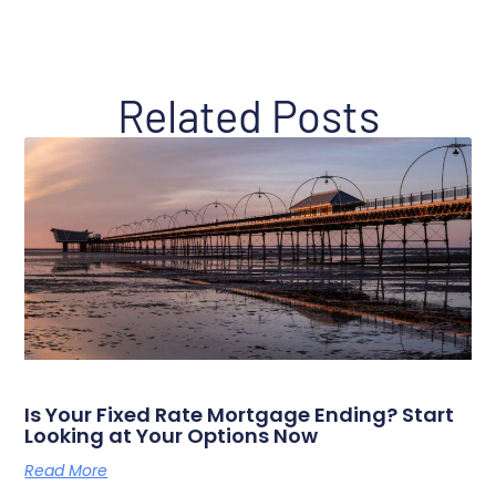
Related Posts
Is Your Fixed Rate Mortgage Ending? Start
Looking at Your Options Now
Read More