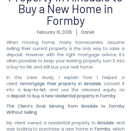
Buy a New Home in
Formby
February 10, 2026
Daniel
When moving home, many homeowners assume
selling their current property is the only way to raise a
deposit. However, with the right mortgage advice, it’s
often possible to keep your existing property, turn it into
a buy-to-let, and still buy your next home.
In this case study, I explain how I helped a
client
remortgage their property in Ainsdale
, convert it
into a
buy-to-let
, and use the released equity as
a
deposit to buy a new residential property in Formby
.
The Client’s Goal: Moving from Ainsdale to Formby
Without Selling
My client owned a residential property in
Ainsdale
and
was looking to purchase a new home in
Formby
, which