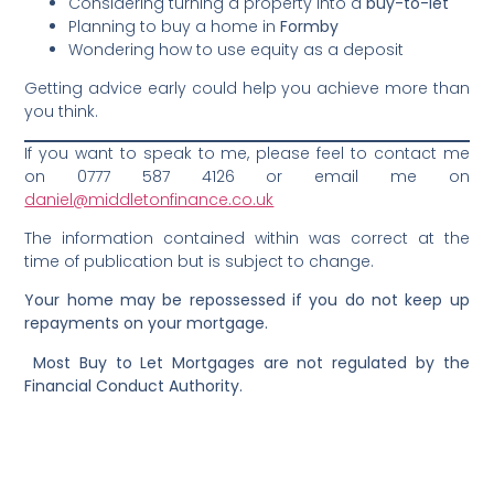
Considering turning a property into a
buy-to-let
Planning to buy a home in
Formby
Wondering how to use equity as a deposit
Getting advice early could help you achieve more than
you think.
If you want to speak to me, please feel to contact me
on 0777 587 4126 or email me on
daniel@middletonfinance.co.uk
The information contained within was correct at the
time of publication but is subject to change.
Your home may be repossessed if you do not keep up
repayments on your mortgage.
Most Buy to Let Mortgages are not regulated by the
Financial Conduct Authority.