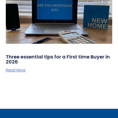
Three essential tips for a First time Buyer in
2026
Read More