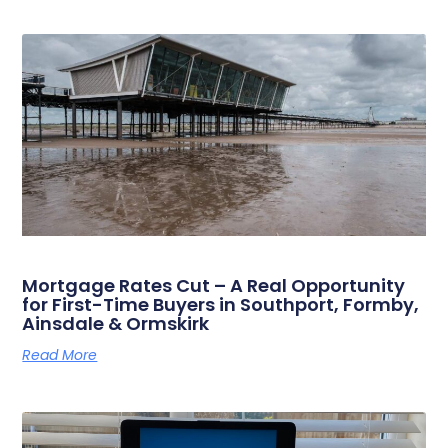
Mortgage Rates Cut – A Real Opportunity
for First-Time Buyers in Southport, Formby,
Ainsdale & Ormskirk
Read More